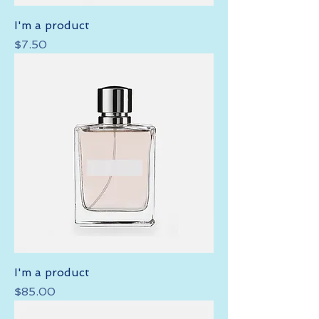
I'm a product
Price
$7.50
I'm a product
Price
$85.00