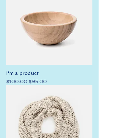
I'm a product
Regular Price
Sale Price
$100.00
$95.00