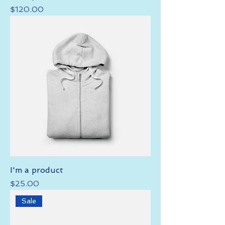
Price
$120.00
I'm a product
Price
$25.00
Sale