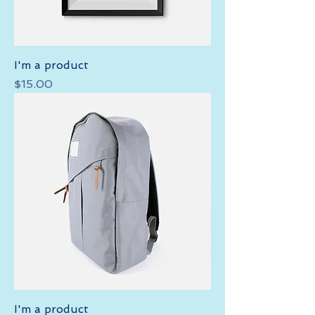
I'm a product
Price
$15.00
I'm a product