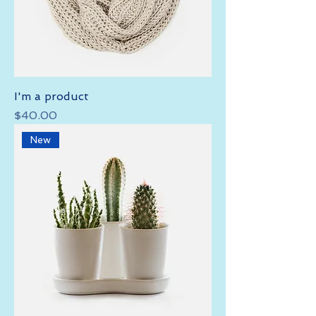
I'm a product
Price
$40.00
New