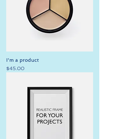
I'm a product
Price
$45.00