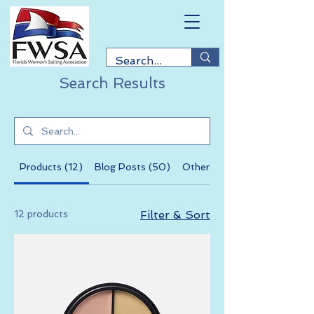
Search Results
Products (12)
Blog Posts (50)
Other Pages (41)
12 products
Filter & Sort