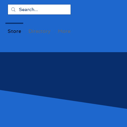
a
Store
Directory
More