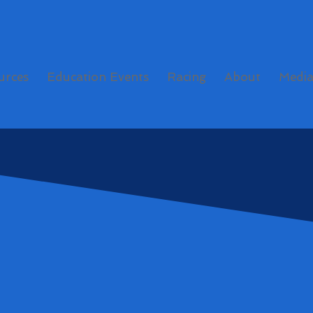
urces
Education Events
Racing
About
Medi