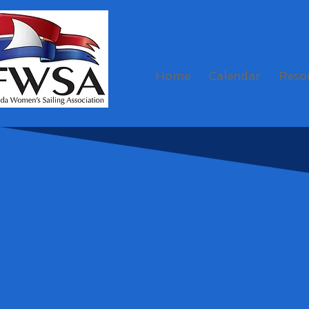
Home
Calendar
Reso