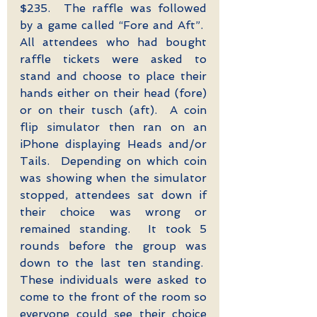
$235.  The raffle was followed 
by a game called “Fore and Aft”.  
All attendees who had bought 
raffle tickets were asked to 
stand and choose to place their 
hands either on their head (fore) 
or on their tusch (aft).  A coin 
flip simulator then ran on an 
iPhone displaying Heads and/or 
Tails.  Depending on which coin 
was showing when the simulator 
stopped, attendees sat down if 
their choice was wrong or 
remained standing.  It took 5 
rounds before the group was 
down to the last ten standing.  
These individuals were asked to 
come to the front of the room so 
everyone could see their choice 