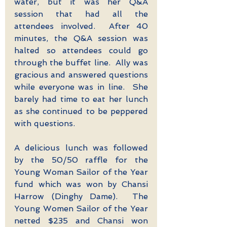
water, but it was her Q&A 
session that had all the 
attendees involved.  After 40 
minutes, the Q&A session was 
halted so attendees could go 
through the buffet line.  Ally was 
gracious and answered questions 
while everyone was in line.  She 
barely had time to eat her lunch 
as she continued to be peppered 
with questions. 
A delicious lunch was followed 
by the 50/50 raffle for the 
Young Woman Sailor of the Year 
fund which was won by Chansi 
Harrow (Dinghy Dame).  The 
Young Women Sailor of the Year 
netted $235 and Chansi won 