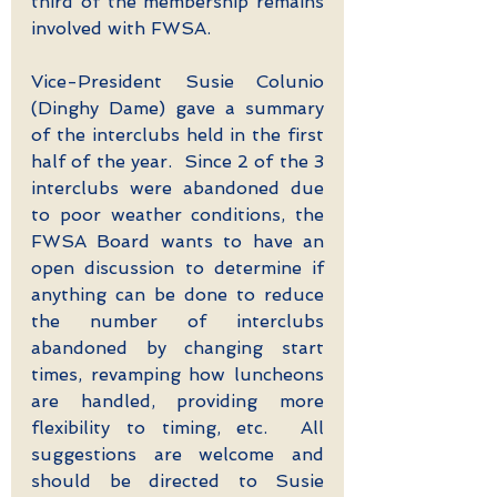
third of the membership remains 
involved with FWSA.
Vice-President Susie Colunio 
(Dinghy Dame) gave a summary 
of the interclubs held in the first 
half of the year.  Since 2 of the 3 
interclubs were abandoned due 
to poor weather conditions, the 
FWSA Board wants to have an 
open discussion to determine if 
anything can be done to reduce 
the number of interclubs 
abandoned by changing start 
times, revamping how luncheons 
are handled, providing more 
flexibility to timing, etc.  All 
suggestions are welcome and 
should be directed to Susie 