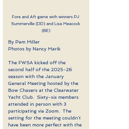
Fore and Aft game with winners PJ 
Summerville (DD) and Lisa Meacock 
(BE)
By Pam Miller
Photos by Nancy Marik
The FWSA kicked off the 
second half of the 2025-26 
season with the January 
General Meeting hosted by the 
Bow Chasers at the Clearwater 
Yacht Club.  Sixty-six members 
attended in person with 3 
participating via Zoom.  The 
setting for the meeting couldn’t 
have been more perfect with the 