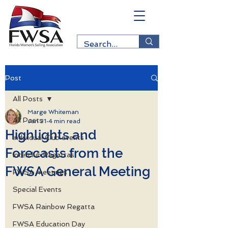
Post
All Posts
Marge Whiteman
All Posts
Jan 31
4 min read
Highlights and
Individual Club events
Forecasts from the
Interclub Regattas
FWSA General Meeting
FWSA meetings
Special Events
FWSA Rainbow Regatta
FWSA Education Day