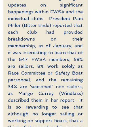
updates on significant 
happenings within FWSA and the 
individual clubs.  President Pam 
Miller (Bitter Ends) reported that 
each club had provided 
breakdowns on their 
membership, as of January, and 
it was interesting to learn that of 
the 647 FWSA members, 58% 
are sailors, 8% work solely as 
Race Committee or Safety Boat 
personnel, and the remaining 
34% are ‘seasoned’ non-sailors, 
as Margo Currey (Windlass) 
described them in her report.  It 
is so rewarding to see that 
although no longer sailing or 
working on support boats, that a 