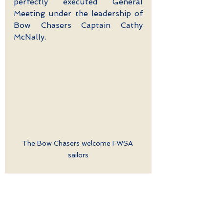
perfectly executed General 
Meeting under the leadership of 
Bow Chasers Captain Cathy 
McNally. 
The Bow Chasers welcome FWSA 
sailors