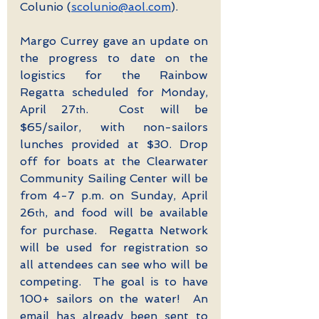
Colunio (
scolunio@aol.com
).
Margo Currey gave an update on 
the progress to date on the 
logistics for the Rainbow 
Regatta scheduled for Monday, 
April 27
.  Cost will be 
th
$65/sailor, with non-sailors 
lunches provided at $30. Drop 
off for boats at the Clearwater 
Community Sailing Center will be 
from 4-7 p.m. on Sunday, April 
26
, and food will be available 
th
for purchase.  Regatta Network 
will be used for registration so 
all attendees can see who will be 
competing.  The goal is to have 
100+ sailors on the water!  An 
email has already been sent to 