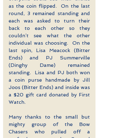
as the coin flipped.  On the last 
round, 3 remained standing and 
each was asked to turn their 
back to each other so they 
couldn’t see what the other 
individual was choosing.  On the 
last spin, Lisa Meacock (Bitter 
Ends) and PJ Summerville 
(Dinghy Dame) remained 
standing.  Lisa and PJ both won 
a coin purse handmade by Jill 
Joos (Bitter Ends) and inside was 
a $20 gift card donated by First 
Watch.
Many thanks to the small but 
mighty group of the Bow 
Chasers who pulled off a 