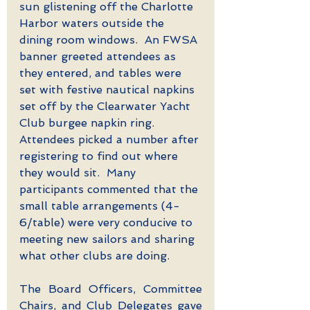
sun glistening off the Charlotte 
Harbor waters outside the 
dining room windows.  An FWSA 
banner greeted attendees as 
they entered, and tables were 
set with festive nautical napkins 
set off by the Clearwater Yacht 
Club burgee napkin ring.  
Attendees picked a number after 
registering to find out where 
they would sit.  Many 
participants commented that the 
small table arrangements (4-
6/table) were very conducive to 
meeting new sailors and sharing 
what other clubs are doing.
The Board Officers, Committee 
Chairs, and Club Delegates gave 