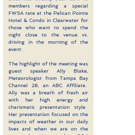
members regarding a special 
FWSA rate at the Pelican Pointe 
Hotel & Condo in Clearwater for 
those who want to spend the 
night close to the venue vs. 
driving in the morning of the 
event.
The highlight of the meeting was 
guest speaker Ally Blake, 
Meteorologist from Tampa Bay 
Channel 28, an ABC Affiliate.  
Ally was a breath of fresh air 
with her high energy and 
charismatic presentation style.  
Her presentation focused on the 
impacts of weather in our daily 
lives and when we are on the 