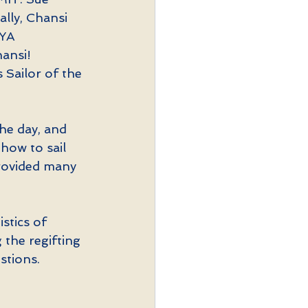
ally, Chansi 
YA 
ansi! 
 Sailor of the 
he day, and 
how to sail 
provided many 
stics of 
the regifting 
stions.