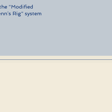
 the “Modified 
nn’s Rig” system