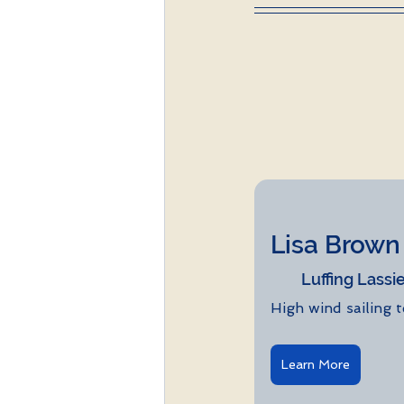
Lisa Brown Eh
Luffing Lassi
High wind sailing 
Learn More