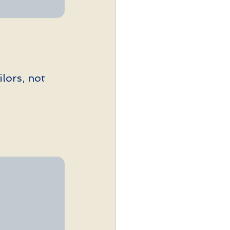
ilors, not 