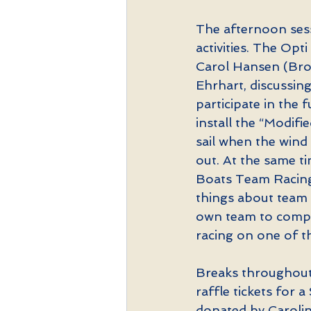
The afternoon sess
activities. The Opt
Carol Hansen (Broa
Ehrhart, discussing
participate in the
install the “Modif
sail when the wind 
out. At the same ti
Boats Team Racing
things about team r
own team to compet
racing on one of th
Breaks throughout 
raffle tickets for 
donated by Carolin