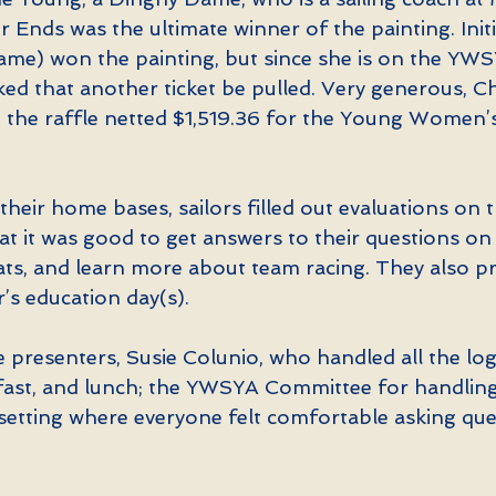
er Ends was the ultimate winner of the painting. Initi
me) won the painting, but since she is on the YWS
ed that another ticket be pulled. Very generous, Ch
d the raffle netted $1,519.36 for the Young Women’s
heir home bases, sailors filled out evaluations on t
t it was good to get answers to their questions on 
boats, and learn more about team racing. They also 
r’s education day(s).
presenters, Susie Colunio, who handled all the logi
kfast, and lunch; the YWSYA Committee for handling 
 setting where everyone felt comfortable asking que