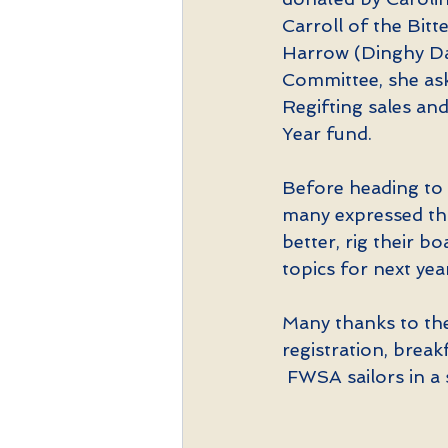
Carroll of the Bitt
Harrow (Dinghy Da
Committee, she ask
Regifting sales an
Year fund.
Before heading to t
many expressed tha
better, rig their 
topics for next yea
Many thanks to the 
registration, brea
 FWSA sailors in a