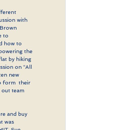
ferent 
ussion with 
 Brown 
e to 
ed how to 
epowering the 
lat by hiking 
ssion on “All 
ten new 
 form  their 
 out team 
ore and buy 
at was 
MIT. Sue 