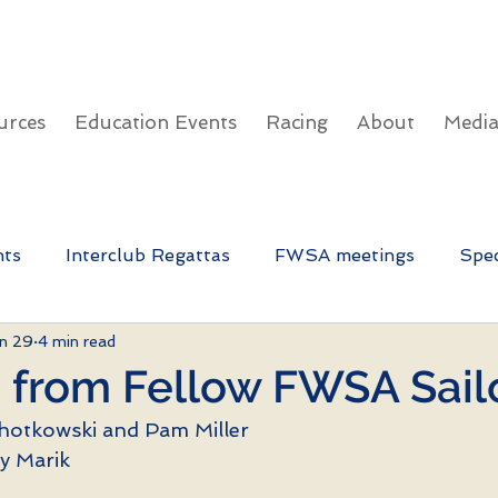
urces
Education Events
Racing
About
Medi
nts
Interclub Regattas
FWSA meetings
Spec
n 29
4 min read
FWSA Education Day
 from Fellow FWSA Sail
hotkowski and Pam Miller
y Marik