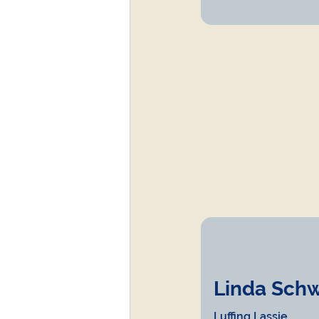
Linda Schwar
Luffing Lassie