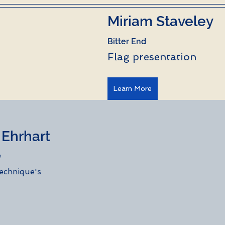
Miriam Staveley
Bitter End
Flag presentation
Learn More
rhart           
e
technique's 