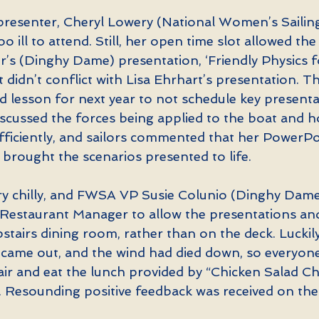
presenter, Cheryl Lowery (National Women’s Sailin
oo ill to attend. Still, her open time slot allowed th
s (Dinghy Dame) presentation, ‘Friendly Physics fo
it didn’t conflict with Lisa Ehrhart’s presentation. T
d lesson for next year to not schedule key presenta
iscussed the forces being applied to the boat and h
ficiently, and sailors commented that her PowerPo
 brought the scenarios presented to life.
ry chilly, and FWSA VP Susie Colunio (Dinghy Dame
Restaurant Manager to allow the presentations and 
pstairs dining room, rather than on the deck. Luckily
 came out, and the wind had died down, so everyone
air and eat the lunch provided by “Chicken Salad Chi
. Resounding positive feedback was received on the 