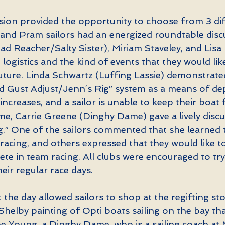
ion provided the opportunity to choose from 3 dif
i and Pram sailors had an energized roundtable disc
d Reacher/Salty Sister), Miriam Staveley, and Lisa
 logistics and the kind of events that they would lik
 future. Linda Schwartz (Luffing Lassie) demonstrat
ied Gust Adjust/Jenn’s Rig” system as a means of d
increases, and a sailor is unable to keep their boat f
me, Carrie Greene (Dinghy Dame) gave a lively discu
.” One of the sailors commented that she learned 
acing, and others expressed that they would like to
e in team racing. All clubs were encouraged to try
eir regular race days.
the day allowed sailors to shop at the regifting st
a Shelby painting of Opti boats sailing on the bay th
e Young, a Dinghy Dame, who is a sailing coach at 