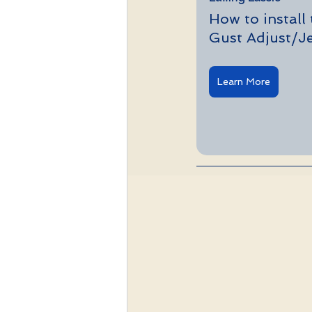
How to install
Gust Adjust/Je
Learn More