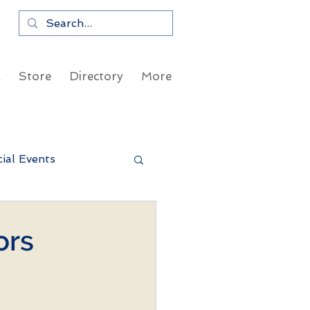
a
Store
Directory
More
ial Events
ors