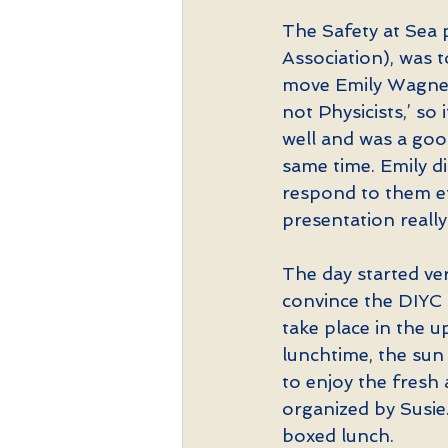
The Safety at Sea 
Association), was t
move Emily Wagner’
not Physicists,’ so 
well and was a goo
same time. Emily d
respond to them ef
presentation really
The day started ve
convince the DIYC 
take place in the u
lunchtime, the sun
to enjoy the fresh 
organized by Susie
boxed lunch.