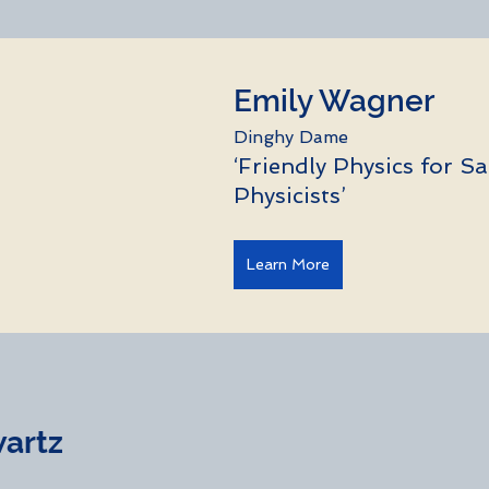
Emily Wagner
Dinghy Dame
‘Friendly Physics for Sa
Physicists’
Learn More
tz          