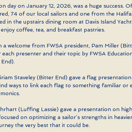
n day on January 12, 2026, was a huge success. Of
red, 74 of our local sailors and one from the Halifax
d in the upstairs dining room at Davis Island Yacht
 enjoy coffee, tea, and breakfast pastries.
 a welcome from FWSA president, Pam Miller (Bitt
r each presenter and their topic by FWSA Education
 End).
iriam Staveley (Bitter End) gave a flag presentation
nd ways to link each flag to something familiar or e
emonics.
hrhart (Luffing Lassie) gave a presentation on high 
ocused on optimizing a sailor’s strengths in heavier
urney the very best that it could be.