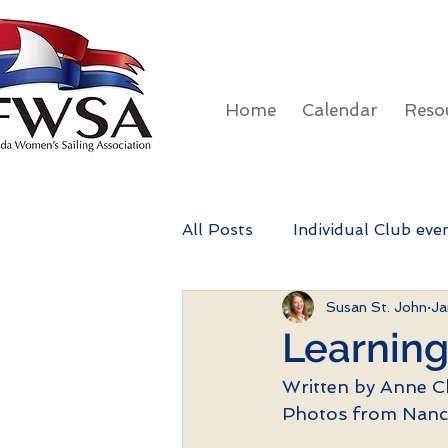
Home
Calendar
Reso
All Posts
Individual Club eve
Susan St. John
Ja
FWSA Rainbow Regatta
Learning
Written by Anne C
Photos from Nanc