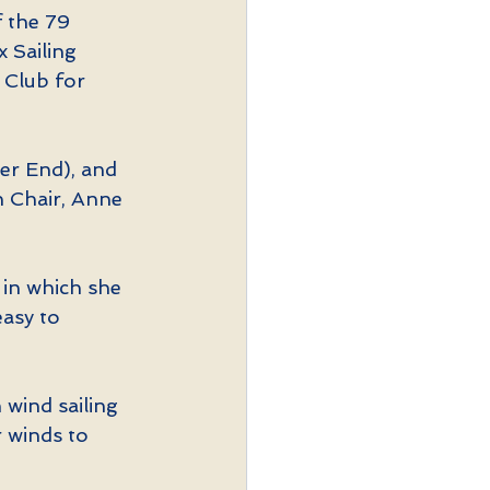
 the 79 
 Sailing  
 Club for 
er End), and 
 Chair, Anne 
 in which she 
asy to 
wind sailing 
 winds to 