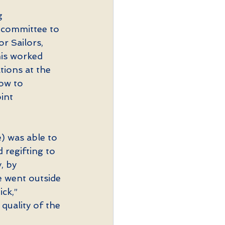
g 
e committee to 
r Sailors, 
his worked 
tions at the 
ow to 
int 
) was able to 
regifting to 
, by 
 went outside 
ck,” 
quality of the 