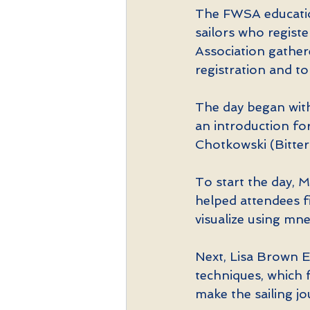
The FWSA educatio
sailors who registe
Association gathere
registration and to
The day began with
an introduction fo
Chotkowski (Bitter
To start the day, M
helped attendees fi
visualize using mn
Next, Lisa Brown E
techniques, which f
make the sailing jo