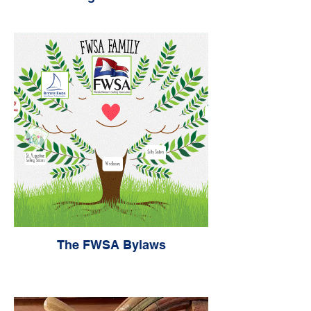
The FWSA Bylaws