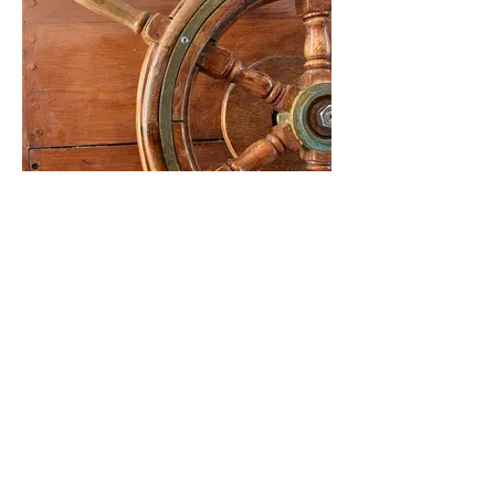
FWSA Past Presidents