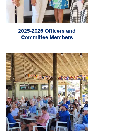
2025-2026 Officers and
Committee Members