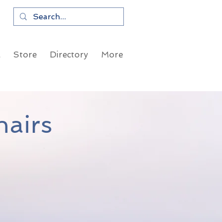
a
Store
Directory
More
airs