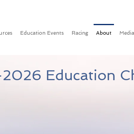
urces
Education Events
Racing
About
Medi
2026 Education Ch