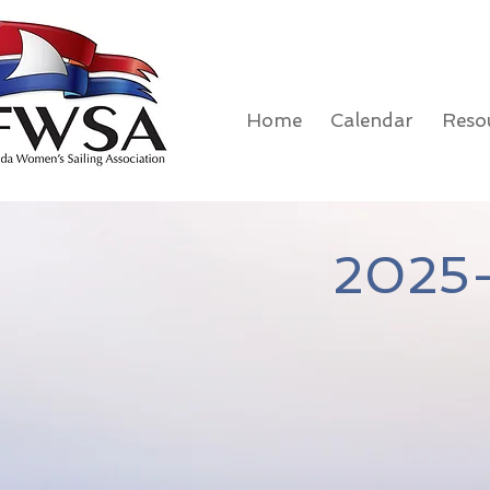
Home
Calendar
Reso
2025-