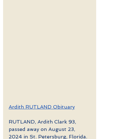
Ardith RUTLAND Obituary
RUTLAND, Ardith Clark 93, 
passed away on August 23, 
2024 in St. Petersburg, Florida. 