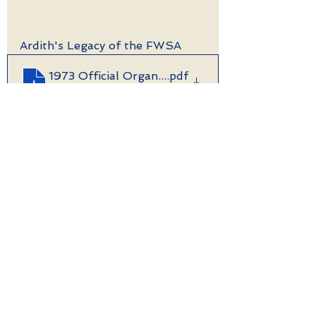
Ardith's Legacy of the FWSA
1973 Official Organization History starts
.pdf
Download PDF • 394KB
See All
Recent Posts