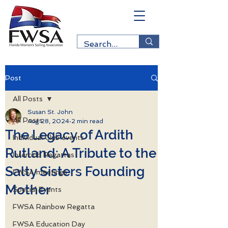
Post
All Posts
Susan St. John
All Posts
Aug 28, 2024
2 min read
The Legacy of Ardith
Individual Club events
Rutland: A Tribute to the
Interclub Regattas
Salty Sisters Founding
FWSA meetings
Mother
Special Events
FWSA Rainbow Regatta
FWSA Education Day