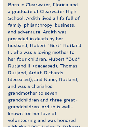
Born in Clearwater, Florida and 
a graduate of Clearwater High 
School, Ardith lived a life full of 
family, philanthropy, business, 
and adventure. Ardith was 
preceded in death by her 
husband, Hubert "Bert" Rutland 
II. She was a loving mother to 
her four children, Hubert "Bud" 
Rutland III (deceased), Thomas 
Rutland, Ardith Richards 
(deceased), and Nancy Rutland, 
and was a cherished 
grandmother to seven 
grandchildren and three great-
grandchildren. Ardith is well-
known for her love of 
volunteering and was honored 