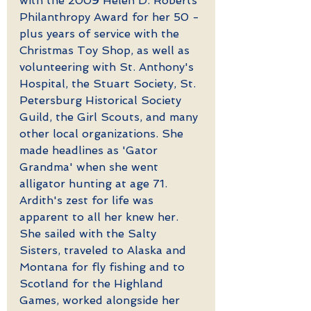
with the 2009 Helen D. Roberts 
Philanthropy Award for her 50 -
plus years of service with the 
Christmas Toy Shop, as well as 
volunteering with St. Anthony's 
Hospital, the Stuart Society, St. 
Petersburg Historical Society 
Guild, the Girl Scouts, and many 
other local organizations. She 
made headlines as 'Gator 
Grandma' when she went 
alligator hunting at age 71. 
Ardith's zest for life was 
apparent to all her knew her. 
She sailed with the Salty 
Sisters, traveled to Alaska and 
Montana for fly fishing and to 
Scotland for the Highland 
Games, worked alongside her 