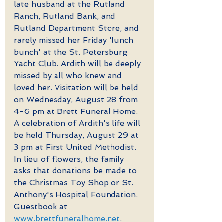
late husband at the Rutland 
Ranch, Rutland Bank, and 
Rutland Department Store, and 
rarely missed her Friday 'lunch 
bunch' at the St. Petersburg 
Yacht Club. Ardith will be deeply 
missed by all who knew and 
loved her. Visitation will be held 
on Wednesday, August 28 from 
4-6 pm at Brett Funeral Home. 
A celebration of Ardith's life will 
be held Thursday, August 29 at 
3 pm at First United Methodist. 
In lieu of flowers, the family 
asks that donations be made to 
the Christmas Toy Shop or St. 
Anthony's Hospital Foundation. 
Guestbook at 
www.brettfuneralhome.net
.