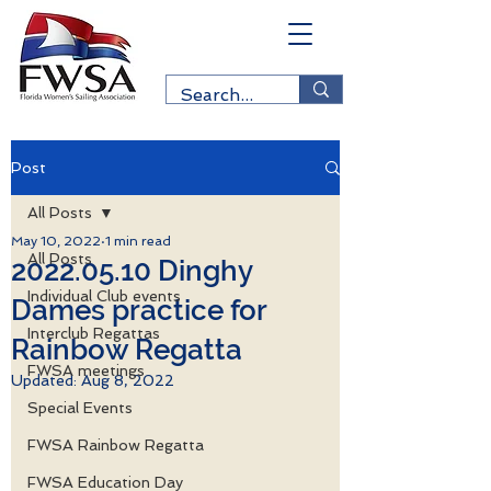
Post
All Posts
May 10, 2022
1 min read
All Posts
2022.05.10 Dinghy
Individual Club events
Dames practice for
Interclub Regattas
Rainbow Regatta
FWSA meetings
Updated:
Aug 8, 2022
Special Events
FWSA Rainbow Regatta
FWSA Education Day