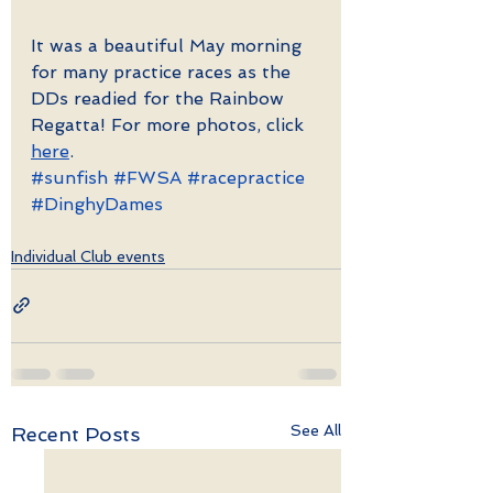
It was a beautiful May morning 
for many practice races as the 
DDs readied for the Rainbow 
Regatta! For more photos, click 
here
. 
#sunfish
#FWSA
#racepractice
#DinghyDames
Individual Club events
See All
Recent Posts