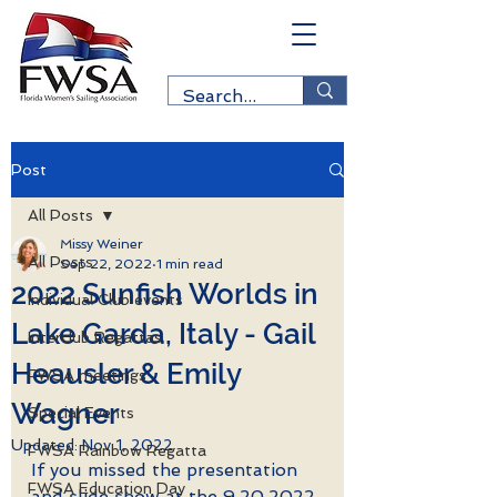
Post
All Posts
Missy Weiner
All Posts
Sep 22, 2022
1 min read
2022 Sunfish Worlds in
Individual Club events
Lake Garda, Italy - Gail
Interclub Regattas
Heausler & Emily
FWSA meetings
Wagner
Special Events
Updated:
Nov 1, 2022
FWSA Rainbow Regatta
If you missed the presentation 
FWSA Education Day
and slide show at the 9.20.2022 