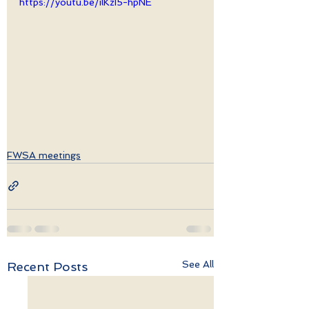
https://youtu.be/ilKzI5-hpNE
FWSA meetings
See All
Recent Posts