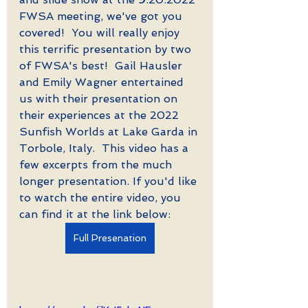
FWSA meeting, we've got you 
covered!  You will really enjoy 
this terrific presentation by two 
of FWSA's best!  Gail Hausler 
and Emily Wagner entertained 
us with their presentation on 
their experiences at the 2022 
Sunfish Worlds at Lake Garda in 
Torbole, Italy.  This video has a 
few excerpts from the much 
longer presentation. If you'd like 
to watch the entire video, you 
can find it at the link below: 
Full Presenation